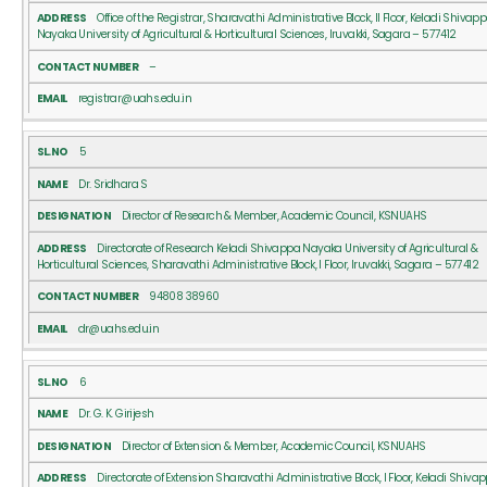
Office of the Registrar, Sharavathi Administrative Block, II Floor, Keladi Shivap
Nayaka University of Agricultural & Horticultural Sciences, Iruvakki, Sagara – 577412
–
registrar@uahs.edu.in
5
Dr. Sridhara S
Director of Research & Member, Academic Council, KSNUAHS
Directorate of Research Keladi Shivappa Nayaka University of Agricultural &
Horticultural Sciences, Sharavathi Administrative Block, I Floor, Iruvakki, Sagara – 577412
94808 38960
dr@uahs.edu.in
6
Dr. G. K. Girijesh
Director of Extension & Member, Academic Council, KSNUAHS
Directorate of Extension Sharavathi Administrative Block, I Floor, Keladi Shiva