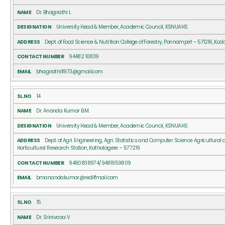
Dr. Bhagirathi L
University Head & Member, Academic Council, KSNUAHS
Dept. of Food Science & Nutrition College of Forestry, Ponnampet – 571216, Ko
94482 10839
bhagirathil1973@gmail.com
14
Dr. Ananda Kumar B.M.
University Head & Member, Academic Council, KSNUAHS
Dept. of Agri. Engineering, Agri. Statistics and Computer Science Agricultural
Horticultural Research Station, Kathalagere – 577219
9480838974/9481959809
bmanandakumar@rediffmail.com
15
Dr. Srinivasa V