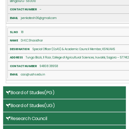
Bengaluru- 560010
–
jvenkatesh06@gmail.com
18
Dr K.C.Shasidhar
Special Officer (CoAS) & Academic Council Member, KSNUAHS
Tunga Block, II Floor, College of Agricultural Sciences, Iruvakki, Sagara – 577412
94808 38958
casi@uahs.edu.in
Board of Studies(PG)
Board of Studies(UG)
Research Council