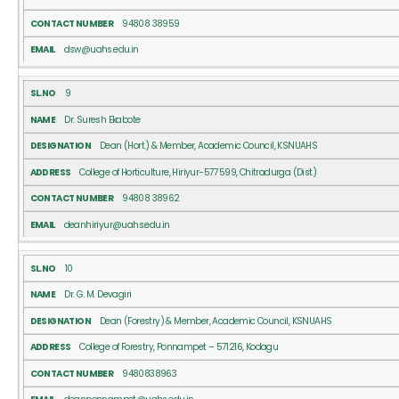
94808 38959
dsw@uahs.edu.in
9
Dr. Suresh Ekabote
Dean (Hort.) & Member, Academic Council, KSNUAHS
College of Horticulture, Hiriyur-577599, Chitradurga (Dist)
94808 38962
deanhiriyur@uahs.edu.in
10
Dr. G. M. Devagiri
Dean (Forestry) & Member, Academic Council, KSNUAHS
College of Forestry, Ponnampet – 571216, Kodagu
9480838963