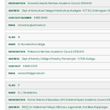
University Head & Member, Academic Council, KSNUAHS
Dept. of Horticulture College of Horticulture, Mudigere -577 132, Chikmagalur Di
94816 19494
srinivasav@uahs.edu.in
16
Dr. Ramakrishna Hedge
Professor & Member, Academic Council, KSNUAHS
Dept. of Forestry, College of Forestry, Ponnampet – 571216, Kodagu
94483 12978
vanasiri03@gmail.com
17
Dr. J. Venkatesha
Former Director of Education, UHS & External Expert, Academic Council, 
#10/3, Sri Siddeshwar Nilaya, 34B Cross, Juganahalli, 2nd Block, Rajajinagar,