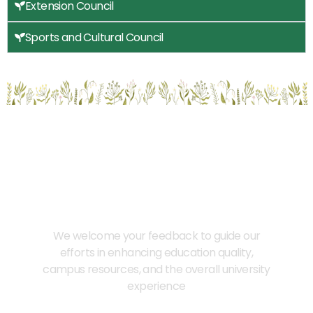
Extension Council
Sports and Cultural Council
Provide Us Your Feedback
We welcome your feedback to guide our
efforts in enhancing education quality,
campus resources, and the overall university
experience