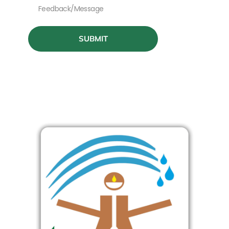
SUBMIT