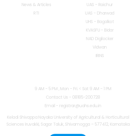
News & Articles
UAS - Raichur
RTI
UAS - Dharwad
UHS - Bagalkot
KVASFU - Bidar
NAD Digilocker
Vidwan
IRINS
Working Hours
9 AM - 5 PM , Mon - Fri. < Sat 9 AM - 1 PM
Contact Us - 08185-200728
Email - registrar@uahs.edu.in
Keladi Shivappa Nayaka University of Agricultural & Horticultural
Sciences Iruvakki, Sagar Taluk, Shivamogga – 577412, Karnataka