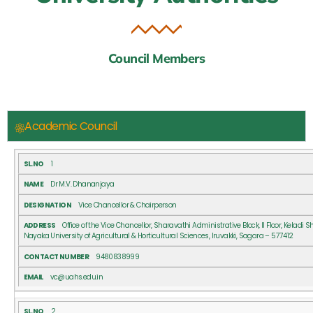
Council Members
Academic Council
SL.NO
NAME
DESIGNATION
ADDRESS
CONTACT
1
NUMBER
Dr M.V. Dhananjaya
Vice Chancellor & Chairperson
Office of the Vice Chancellor, Sharavathi Administrative Block, II Floor, Keladi 
Nayaka University of Agricultural & Horticultural Sciences, Iruvakki, Sagara – 577412
9480838999
vc@uahs.edu.in
2