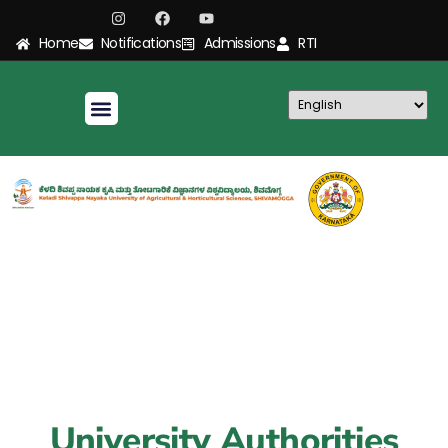
Home
Notifications
Admissions
RTI
University Authorities