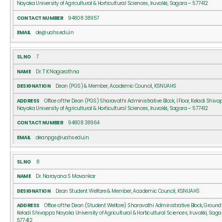
Nayaka University of Agricultural & Horticultural Sciences, Iruvakki, Sagara – 577412
94808 38957
de@uahs.edu.in
7
Dr. T K Nagarathna
Dean (PGS) & Member, Academic Council, KSNUAHS
Office of the Dean (PGS) Sharavathi Administrative Block, I Floor, Keladi Shiv
Nayaka University of Agricultural & Horticultural Sciences, Iruvakki, Sagara – 577412
94808 38964
deanpgs@uahs.edu.in
8
Dr. Narayana S Mavankar
Dean Student Welfare & Member, Academic Council, KSNUAHS
Office of the Dean (Student Welfare) Sharavathi Administrative Block, Ground 
Keladi Shivappa Nayaka University of Agricultural & Horticultural Sciences, Iruvakki, Saga
577412