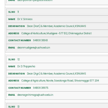
deanponnampet@uahs.edu.in
11
Dr. V. Srinivas
Dean (Hort.) & Member, Academic Council, KSNUAHS
College of Horticulture, Mudigere -577 132, Chikmagalur District
94808 38961
deanmudigere@uahs.edu.in
12
Dr. D. Thippesha
Dean (Agri.) & Member, Academic Council, KSNUAHS
College of Agriculture, Navile, Savalanga Road, Shivamogga 577 204
94808 38975
deanagrshimoga@uahs.edu.in
13