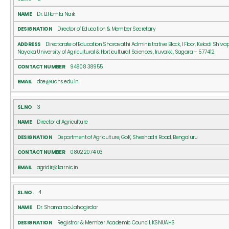
Dr. B.Hemla Naik
Director of Education & Member Secretary
Directorate of Education Sharavathi Administrative Block, I Floor, Keladi Shiv
Nayaka University of Agricultural & Horticultural Sciences, Iruvakki, Sagara – 577412
94808 38955
doe@uahs.edu.in
3
Director of Agriculture
Department of Agriculture, GoK, Sheshadri Road, Bengaluru
08022074103
agridir@kar.nic.in
4
Dr. Shamarao Jahagirdar
Registrar & Member Academic Council, KSNUAHS