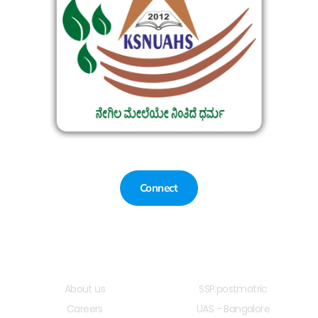
Connect
Quick LInks
Useful Links
About us
SSP.postmatric
Careers
UAS - Bangalore