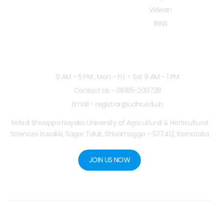
Vidwan
IRINS
Working Hours
9 AM - 5 PM , Mon - Fri. < Sat 9 AM - 1 PM
Contact Us - 08185-200728
Email - registrar@uahs.edu.in
Keladi Shivappa Nayaka University of Agricultural & Horticultural
Sciences Iruvakki, Sagar Taluk, Shivamogga – 577412, Karnataka
JOIN US NOW
Copyright © 2025
KSNUAHS
. Designed by
Dax Arrow
.