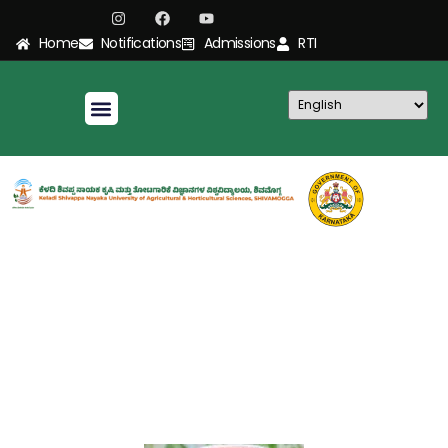
Home
Notifications
Admissions
RTI