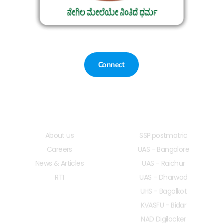
Connect
Quick LInks
Useful Links
About us
SSP.postmatric
Careers
UAS - Bangalore
News & Articles
UAS - Raichur
RTI
UAS - Dharwad
UHS - Bagalkot
KVASFU - Bidar
NAD Digilocker