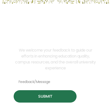
Provide Us Your Feedback
We welcome your feedback to guide our
efforts in enhancing education quality,
campus resources, and the overall university
experience
SUBMIT