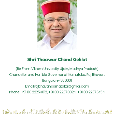
Shri Thaawar Chand Gehlot
(BA From Vikram University Ujjain, Madhya Pradesh)
Chancellor and Hon’ble Governor of Karnataka, Raj Bhavan,
Bangalore-560001
Email:rajbhavan.karnataka@gmail.com
Phone: +91 80 22254012, +91 80 22370824, +91 80 22373454